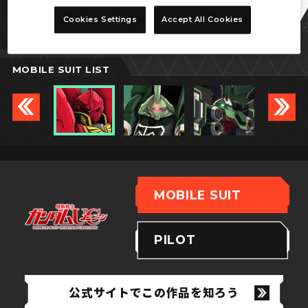
シナンジュ
Cookies Settings
Accept All Cookies
MOBILE SUIT LIST
MOBILE SUIT
PILOT
公式サイトでこの作品を知ろう