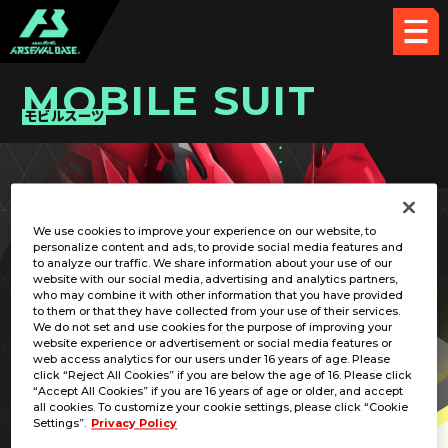
MOBILE SUIT
モビルスーツ
PICK UP CARD
We use cookies to improve your experience on our website, to
personalize content and ads, to provide social media features and
to analyze our traffic. We share information about your use of our
website with our social media, advertising and analytics partners,
who may combine it with other information that you have provided
to them or that they have collected from your use of their services.
We do not set and use cookies for the purpose of improving your
RELATED PILOT
website experience or advertisement or social media features or
web access analytics for our users under 16 years of age. Please
click “Reject All Cookies” if you are below the age of 16. Please click
“Accept All Cookies” if you are 16 years of age or older, and accept
all cookies. To customize your cookie settings, please click “Cookie
Settings”.
Privacy Policy
MSN-06S