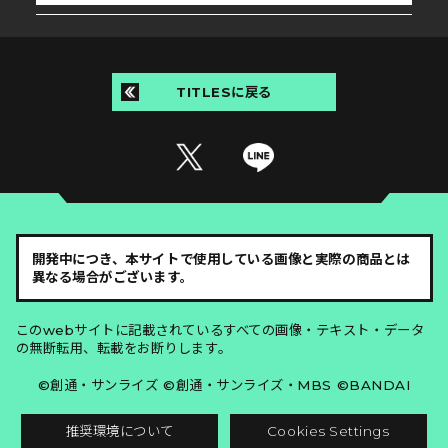
TITLESに戻る
開発中につき、本サイトで使用している画像と実際の商品とは
異なる場合がございます。
このwebサイトに記載されているすべての画像・テキスト・データ
の無断転用、転載をお断りします。
©創通・サンライズ ©創通・サンライズ・MBS ©BANDAI
推奨環境について
Cookies Settings