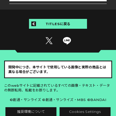
TITLESに戻る
開発中につき、本サイトで使用している画像と実際の商品とは
異なる場合がございます。
このwebサイトに記載されているすべての画像・テキスト・データ
の無断転用、転載をお断りします。
©創通・サンライズ ©創通・サンライズ・MBS ©BANDAI
推奨環境について
Cookies Settings