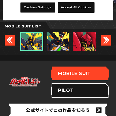
バンシィ
Cookies Settings
Accept All Cookies
(デストロイモード)
MOBILE SUIT LIST
MOBILE SUIT
PILOT
公式サイトでこの作品を知ろう