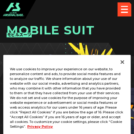
MOBILE SUIT
モビルスーツ
PICK UP CARD
We use cookies to improve your experience on our website, to
personalize content and ads, to provide social media features and
to analyze our traffic. We share information about your use of our
website with our social media, advertising and analytics partners,
who may combine it with other information that you have provided
to them or that they have collected from your use of their services.
We do not set and use cookies for the purpose of improving your
RELATED PILOT
website experience or advertisement or social media features or
web access analytics for our users under 16 years of age. Please
click “Reject All Cookies” if you are below the age of 16. Please click
“Accept All Cookies” if you are 16 years of age or older, and accept
all cookies. To customize your cookie settings, please click “Cookie
Settings”.
Privacy Policy
RX-0