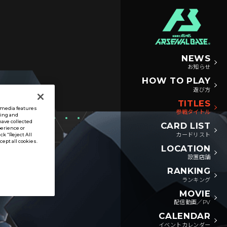
NEWS
お知らせ
HOW TO PLAY
遊び方
TITLES
l media features
参戦タイトル
sing and
have collected
CARD LIST
perience or
カードリスト
ck “Reject All
ccept all cookies.
LOCATION
設置店舗
RANKING
ランキング
MOVIE
配信動画／PV
CALENDAR
イベントカレンダー