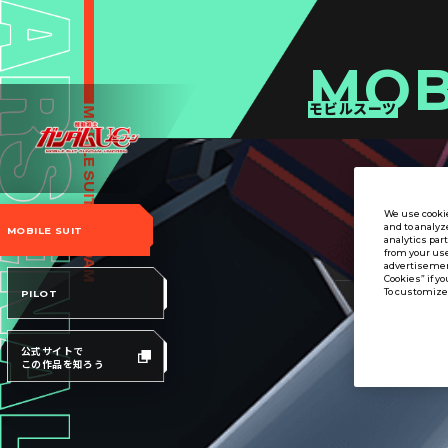
MOB
モビルスーツ
We use cookie
and to analyz
MOBILE SUIT
analytics par
from your use
advertisement
Cookies” if yo
To customize 
PILOT
公式サイトで
この作品を知ろう