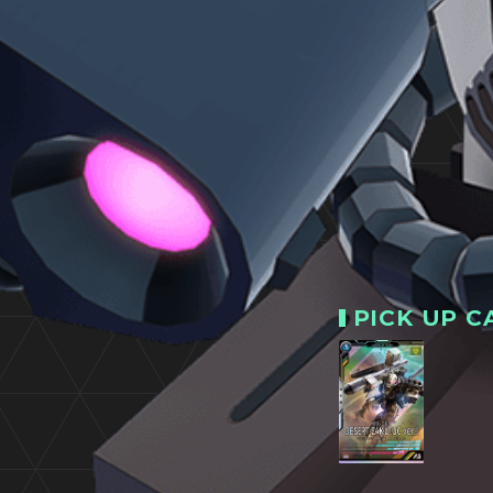
PICK UP C