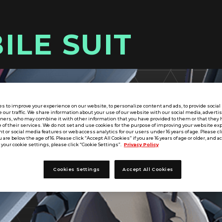
ILE SUIT
s to improve your experience on our website, to personalize content and ads, to provide socia
e our traffic. We share information about your use of our website with our social media, adverti
tners, who may combine it with other information that you have provided to them or that they 
 of their services. We do not set and use cookies for the purpose of improving your website ex
 or social media features or web access analytics for our users under 16 years of age. Please cli
u are below the age of 16. Please click “Accept All Cookies” if you are 16 years of age or older, and a
your cookie settings, please click “Cookie Settings”.
Privacy Policy
Cookies Settings
Accept All Cookies