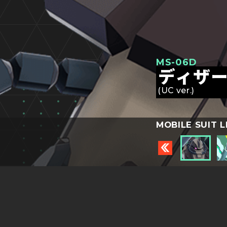
MS-06D
ディザ
(UC ver.)
MOBILE SUIT L