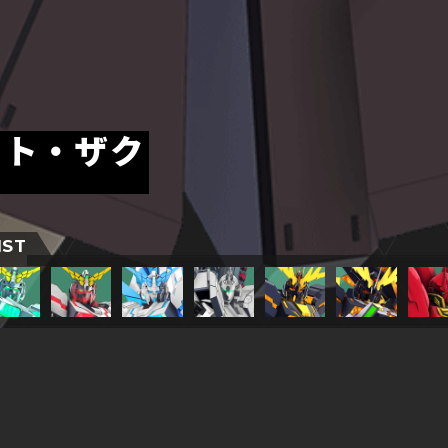
ート・ザク
IST
TITLESに戻る