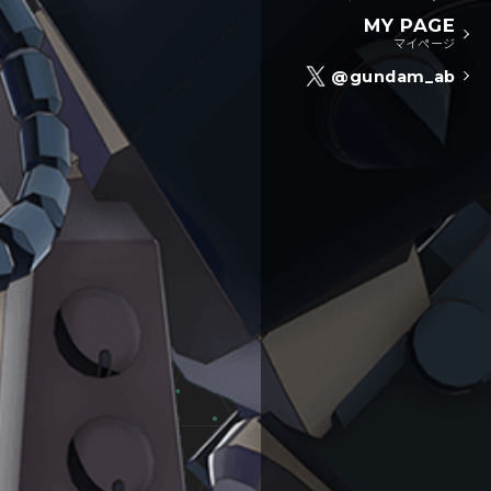
MY PAGE
マイページ
@gundam_ab