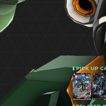
PICK UP C