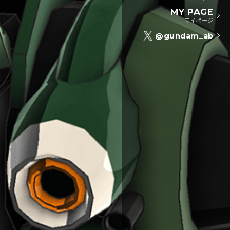
MY PAGE
マイページ
@gundam_ab