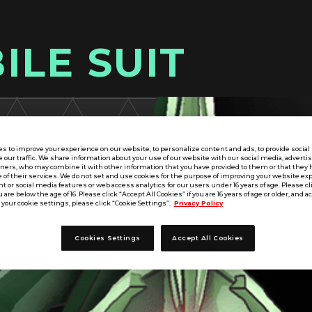
ILE SUIT
s to improve your experience on our website, to personalize content and ads, to provide socia
e our traffic. We share information about your use of our website with our social media, adverti
tners, who may combine it with other information that you have provided to them or that they 
 of their services. We do not set and use cookies for the purpose of improving your website ex
 or social media features or web access analytics for our users under 16 years of age. Please cli
u are below the age of 16. Please click “Accept All Cookies” if you are 16 years of age or older, and a
your cookie settings, please click “Cookie Settings”.
Privacy Policy
Cookies Settings
Accept All Cookies