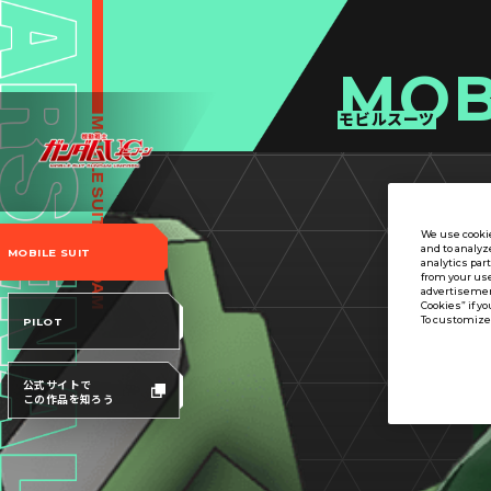
MOB
モビルスーツ
We use cookie
and to analyz
MOBILE SUIT
analytics par
from your use
advertisement
Cookies” if yo
To customize 
PILOT
公式サイトで
この作品を知ろう