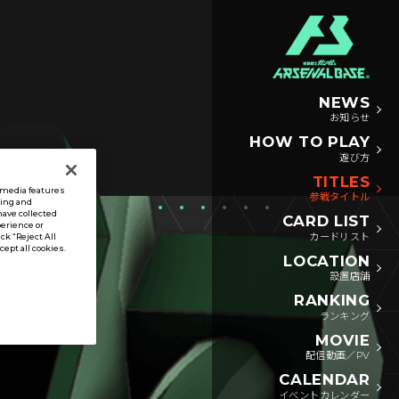
NEWS
お知らせ
HOW TO PLAY
遊び方
TITLES
l media features
参戦タイトル
sing and
have collected
CARD LIST
perience or
カードリスト
ck “Reject All
ccept all cookies.
LOCATION
設置店舗
RANKING
ランキング
MOVIE
配信動画／PV
CALENDAR
イベントカレンダー