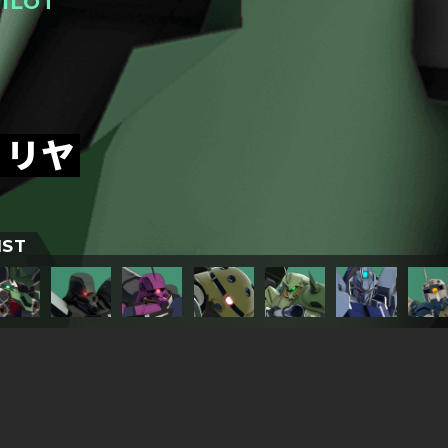
ILOT
トリヤ
IST
TITLESに戻る