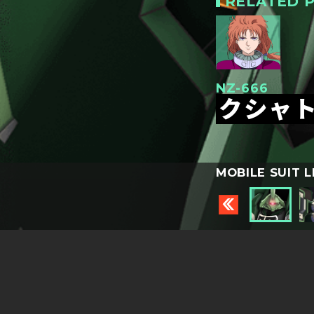
RELATED P
NZ-666
クシャ
MOBILE SUIT L